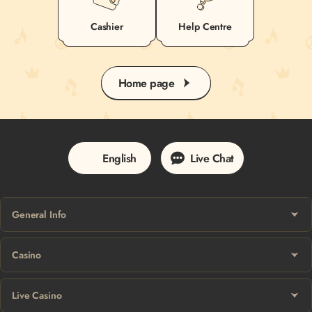
Cashier
Help Centre
Home page
English
Live Chat
General Info
Casino
Live Casino