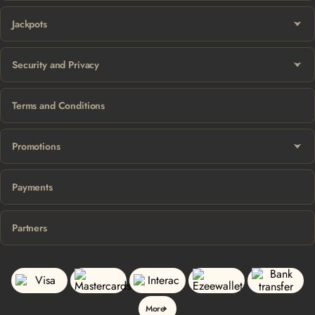
Jackpots
Security and Privacy
Terms and Conditions
Promotions
Payments
Partners
More