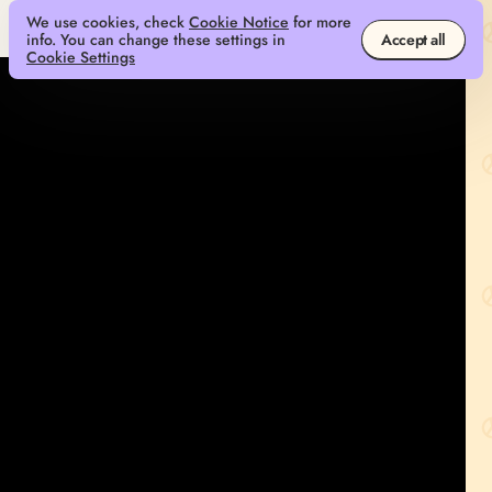
We use cookies, check
Cookie Notice
for more
info. You can change these settings in
Accept all
Cookie Settings