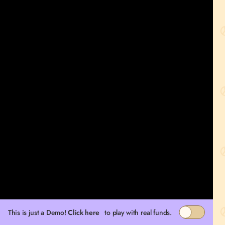
This is just a Demo!
Click here
to play with real funds.