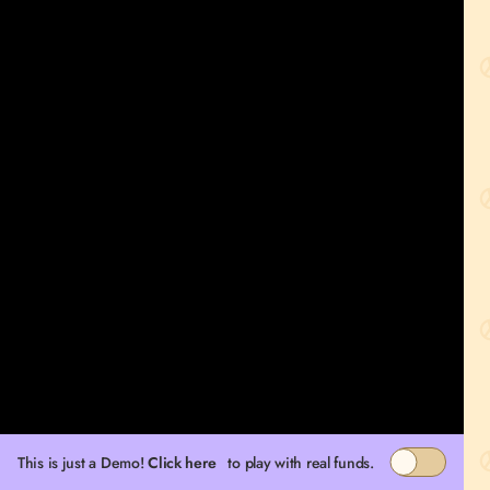
This is just a Demo!
Click here
to play with real funds.