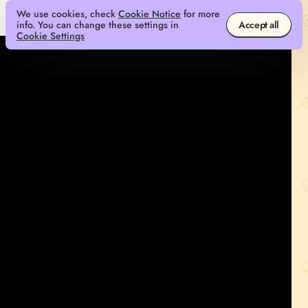
We use cookies, check
Cookie Notice
for more
info. You can change these settings in
Accept all
Cookie Settings