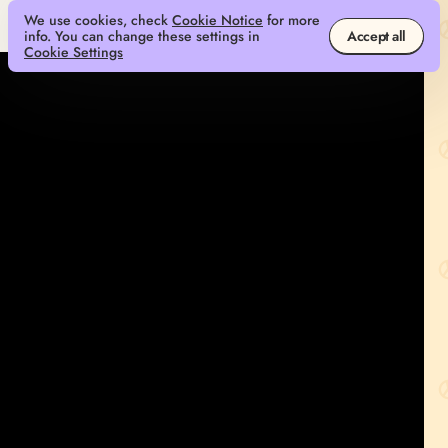
We use cookies, check
Cookie Notice
for more
info. You can change these settings in
Accept all
Cookie Settings