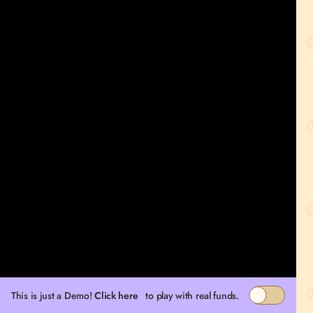
This is just a Demo!
Click here
to play with real funds.